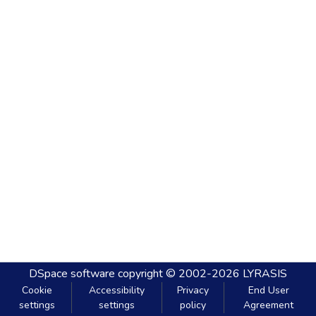
DSpace software
copyright © 2002-2026
LYRASIS
Cookie
Accessibility
Privacy
End User
settings
settings
policy
Agreement