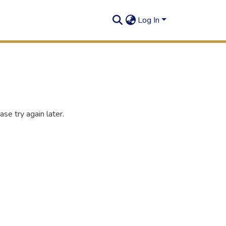
Log In
se try again later.