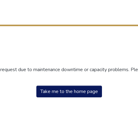
r request due to maintenance downtime or capacity problems. Plea
Take me to the home page