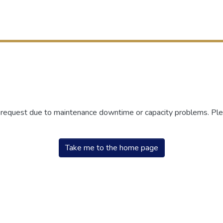
r request due to maintenance downtime or capacity problems. Plea
Take me to the home page