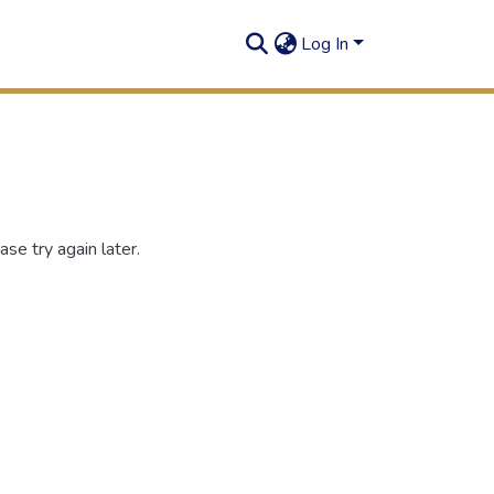
Log In
se try again later.