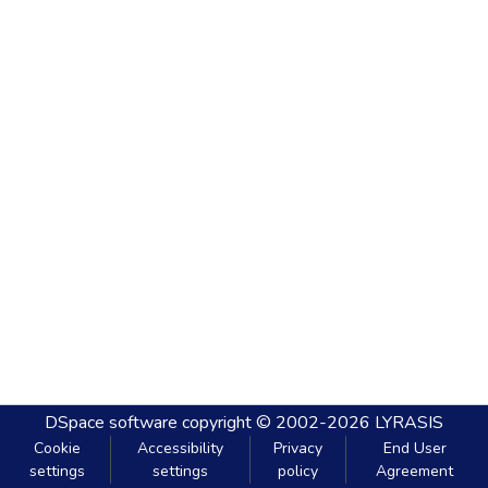
DSpace software
copyright © 2002-2026
LYRASIS
Cookie
Accessibility
Privacy
End User
settings
settings
policy
Agreement