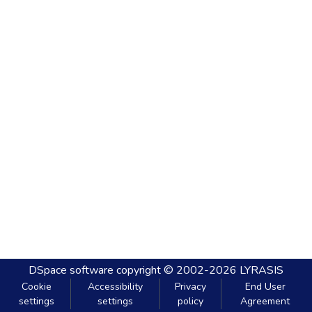
DSpace software
copyright © 2002-2026
LYRASIS
Cookie
Accessibility
Privacy
End User
settings
settings
policy
Agreement