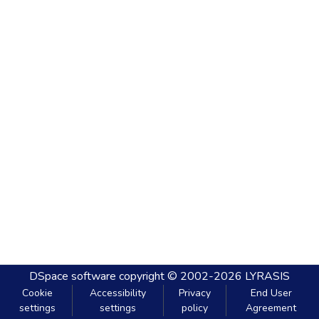
DSpace software
copyright © 2002-2026
LYRASIS
Cookie
Accessibility
Privacy
End User
settings
settings
policy
Agreement