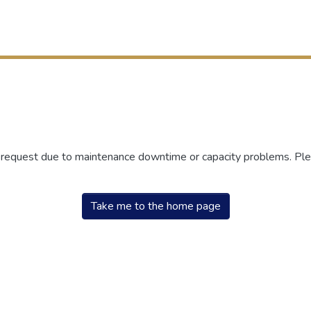
r request due to maintenance downtime or capacity problems. Plea
Take me to the home page