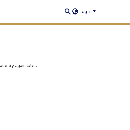
Log In
se try again later.