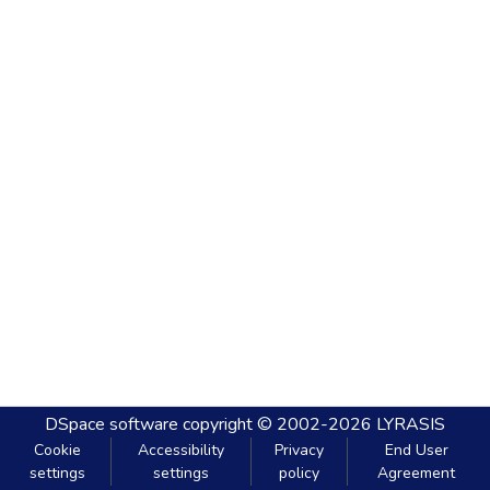
DSpace software
copyright © 2002-2026
LYRASIS
Cookie
Accessibility
Privacy
End User
settings
settings
policy
Agreement