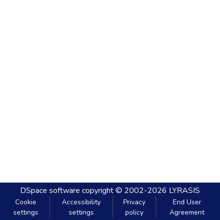
DSpace software
copyright © 2002-2026
LYRASIS
Cookie
Accessibility
Privacy
End User
settings
settings
policy
Agreement