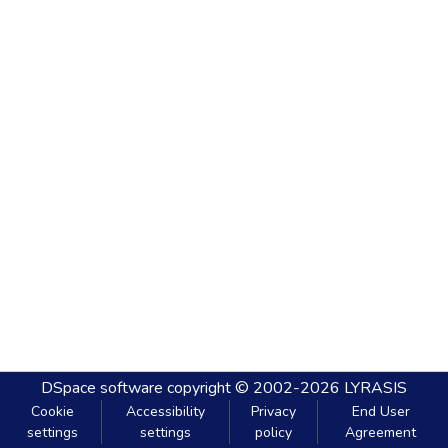
DSpace software
copyright © 2002-2026
LYRASIS
Cookie
Accessibility
Privacy
End User
settings
settings
policy
Agreement