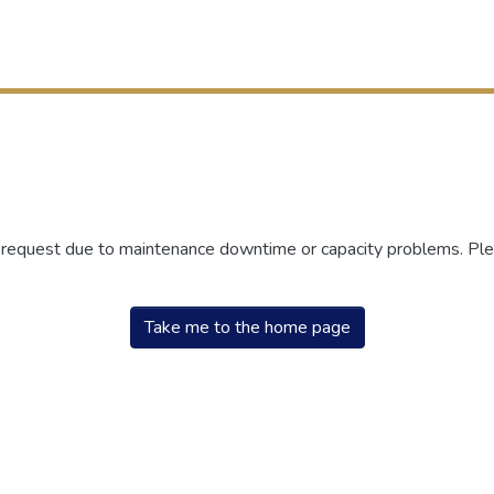
r request due to maintenance downtime or capacity problems. Plea
Take me to the home page