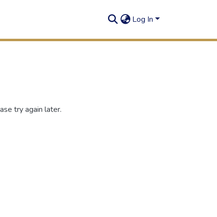
Log In
se try again later.