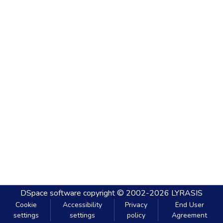
DSpace software
copyright © 2002-2026
LYRASIS
Cookie
Accessibility
Privacy
End User
settings
settings
policy
Agreement