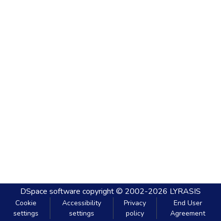
DSpace software
copyright © 2002-2026
LYRASIS
Cookie
Accessibility
Privacy
End User
settings
settings
policy
Agreement