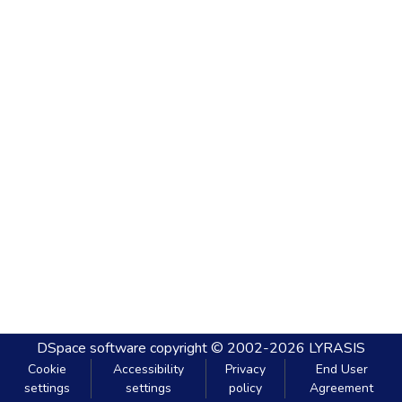
DSpace software
copyright © 2002-2026
LYRASIS
Cookie
Accessibility
Privacy
End User
settings
settings
policy
Agreement