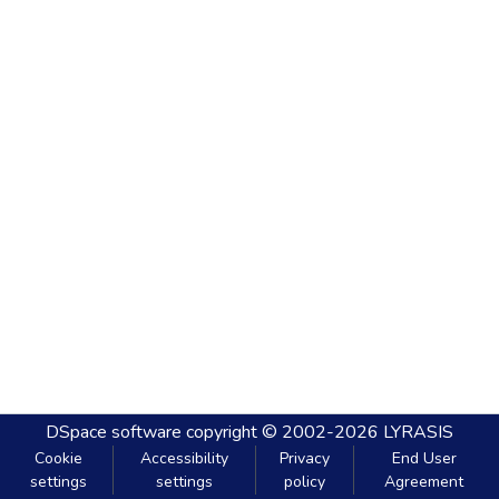
DSpace software
copyright © 2002-2026
LYRASIS
Cookie
Accessibility
Privacy
End User
settings
settings
policy
Agreement