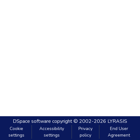
DSpace software
copyright © 2002-2026
LYRASIS
Cookie
Accessibility
Privacy
End User
settings
settings
policy
Agreement