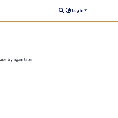
Log In
se try again later.