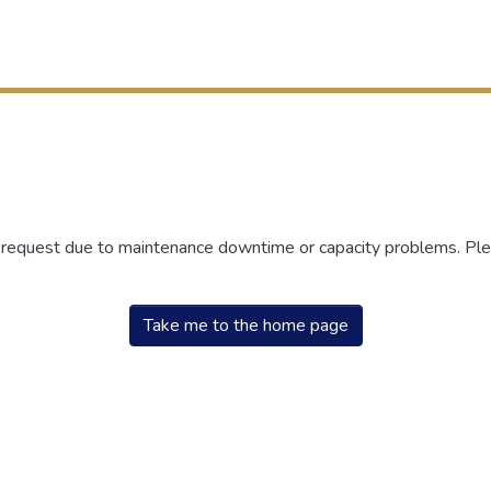
r request due to maintenance downtime or capacity problems. Plea
Take me to the home page