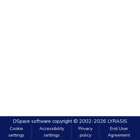
DSpace software
copyright © 2002-2026
LYRASIS
Cookie
Accessibility
Privacy
End User
settings
settings
policy
Agreement