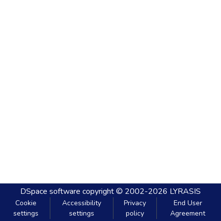
DSpace software
copyright © 2002-2026
LYRASIS
Cookie
Accessibility
Privacy
End User
settings
settings
policy
Agreement