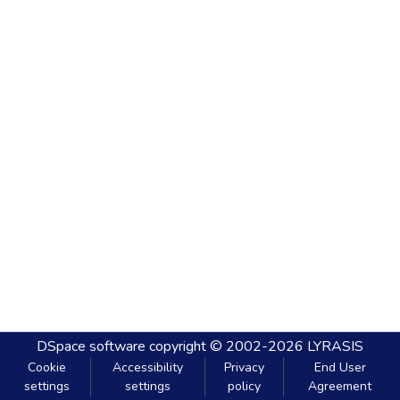
DSpace software
copyright © 2002-2026
LYRASIS
Cookie
Accessibility
Privacy
End User
settings
settings
policy
Agreement