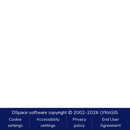
DSpace software
copyright © 2002-2026
LYRASIS
Cookie
Accessibility
Privacy
End User
settings
settings
policy
Agreement