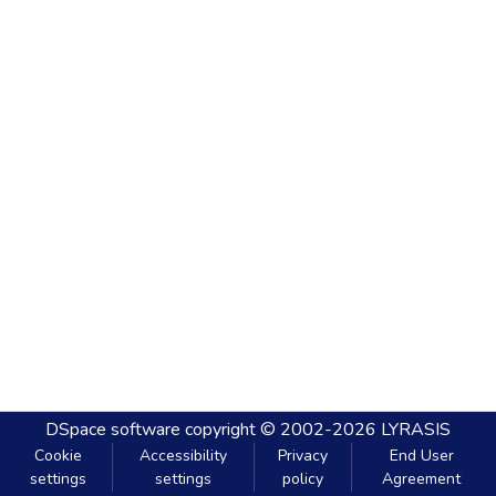
DSpace software
copyright © 2002-2026
LYRASIS
Cookie
Accessibility
Privacy
End User
settings
settings
policy
Agreement