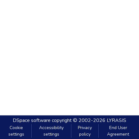
DSpace software
copyright © 2002-2026
LYRASIS
Cookie
Accessibility
Privacy
End User
settings
settings
policy
Agreement