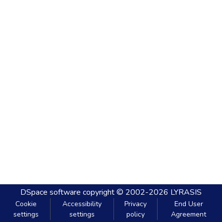
DSpace software
copyright © 2002-2026
LYRASIS
Cookie
Accessibility
Privacy
End User
settings
settings
policy
Agreement