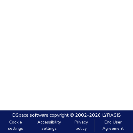
DSpace software
copyright © 2002-2026
LYRASIS
Cookie
Accessibility
Privacy
End User
settings
settings
policy
Agreement