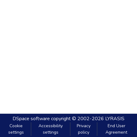
DSpace software
copyright © 2002-2026
LYRASIS
Cookie
Accessibility
Privacy
End User
settings
settings
policy
Agreement