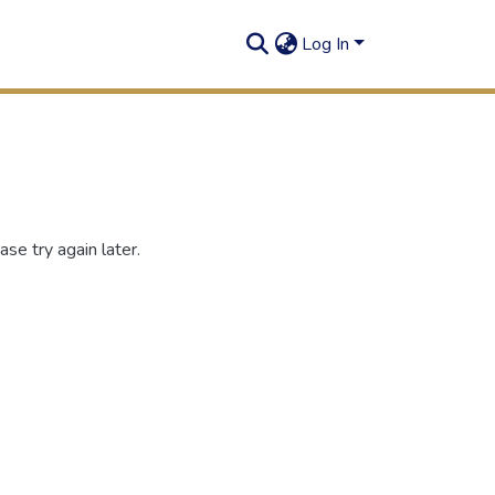
Log In
se try again later.