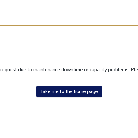
r request due to maintenance downtime or capacity problems. Plea
Take me to the home page