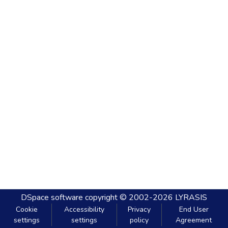
DSpace software
copyright © 2002-2026
LYRASIS
Cookie
Accessibility
Privacy
End User
settings
settings
policy
Agreement