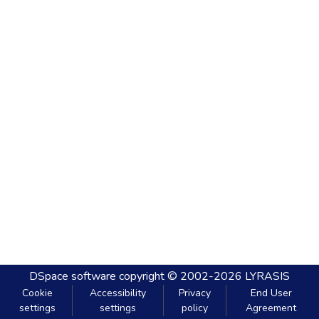
DSpace software
copyright © 2002-2026
LYRASIS
Cookie
Accessibility
Privacy
End User
settings
settings
policy
Agreement