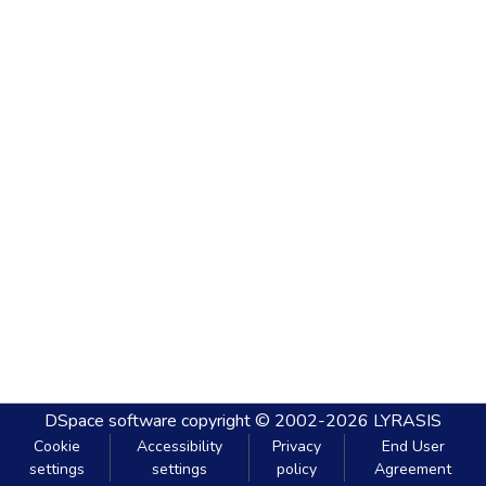
DSpace software
copyright © 2002-2026
LYRASIS
Cookie
Accessibility
Privacy
End User
settings
settings
policy
Agreement