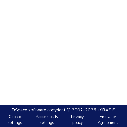
DSpace software
copyright © 2002-2026
LYRASIS
Cookie
Accessibility
Privacy
End User
settings
settings
policy
Agreement