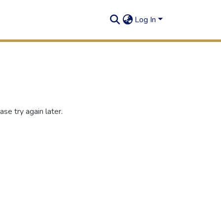
Log In
se try again later.