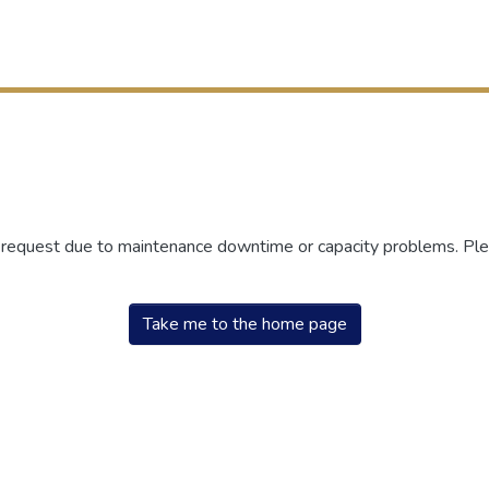
r request due to maintenance downtime or capacity problems. Plea
Take me to the home page