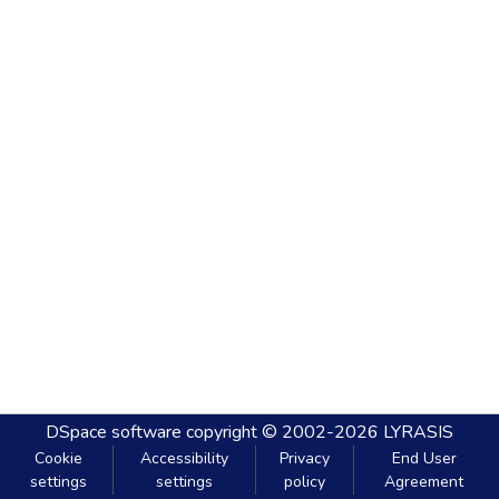
DSpace software
copyright © 2002-2026
LYRASIS
Cookie
Accessibility
Privacy
End User
settings
settings
policy
Agreement