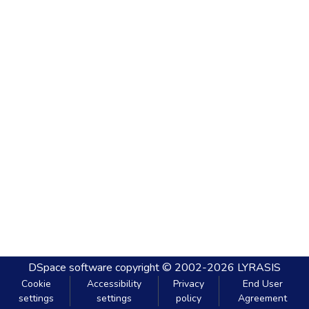
DSpace software
copyright © 2002-2026
LYRASIS
Cookie
Accessibility
Privacy
End User
settings
settings
policy
Agreement