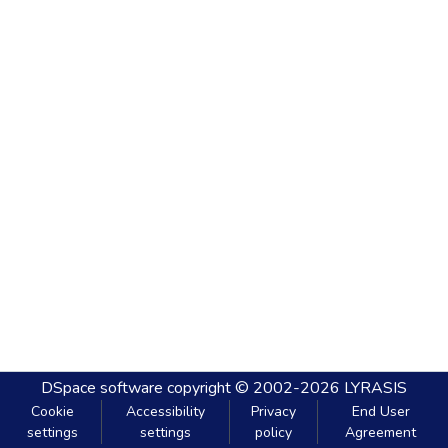
DSpace software
copyright © 2002-2026
LYRASIS
Cookie
Accessibility
Privacy
End User
settings
settings
policy
Agreement