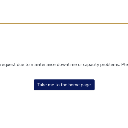
r request due to maintenance downtime or capacity problems. Plea
Take me to the home page