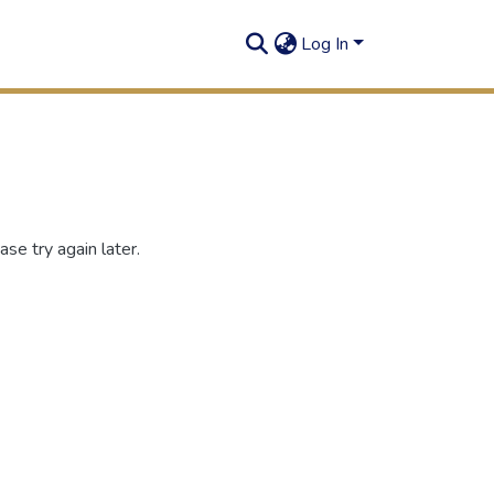
Log In
se try again later.