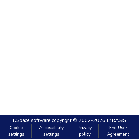
DSpace software
copyright © 2002-2026
LYRASIS
Cookie
Accessibility
Privacy
End User
settings
settings
policy
Agreement