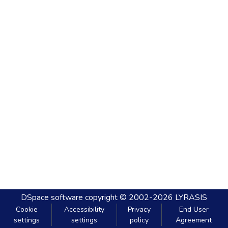
DSpace software
copyright © 2002-2026
LYRASIS
Cookie
Accessibility
Privacy
End User
settings
settings
policy
Agreement