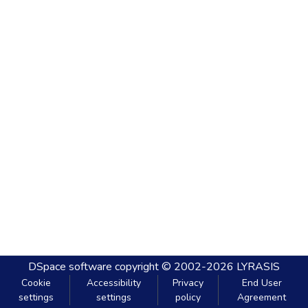
DSpace software
copyright © 2002-2026
LYRASIS
Cookie
Accessibility
Privacy
End User
settings
settings
policy
Agreement