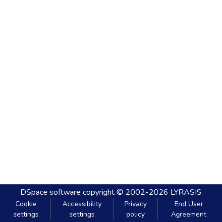
DSpace software
copyright © 2002-2026
LYRASIS
Cookie
Accessibility
Privacy
End User
settings
settings
policy
Agreement