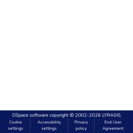
DSpace software
copyright © 2002-2026
LYRASIS
Cookie
Accessibility
Privacy
End User
settings
settings
policy
Agreement