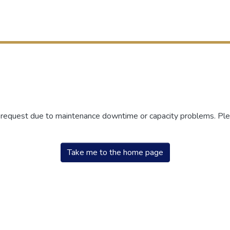
r request due to maintenance downtime or capacity problems. Plea
Take me to the home page