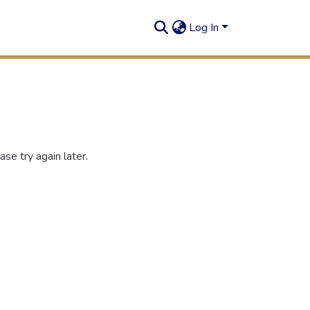
Log In
se try again later.