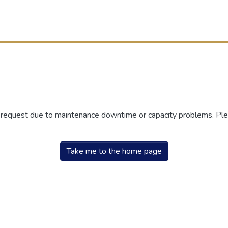
r request due to maintenance downtime or capacity problems. Plea
Take me to the home page