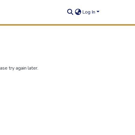
Log In
se try again later.