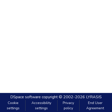
DSpace software
copyright © 2002-2026
LYRASIS
Cookie
Accessibility
Privacy
End User
settings
settings
policy
Agreement