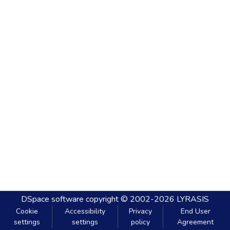
DSpace software
copyright © 2002-2026
LYRASIS
Cookie
Accessibility
Privacy
End User
settings
settings
policy
Agreement