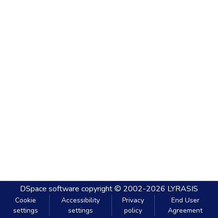
DSpace software
copyright © 2002-2026
LYRASIS
Cookie
Accessibility
Privacy
End User
settings
settings
policy
Agreement