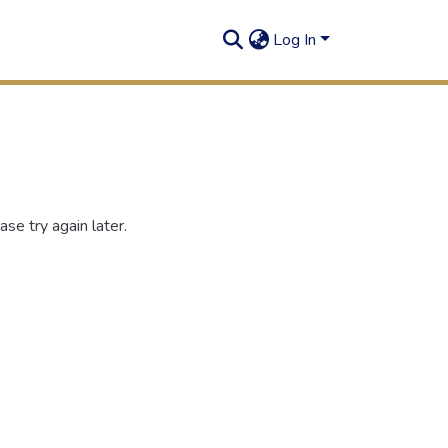
Log In
se try again later.