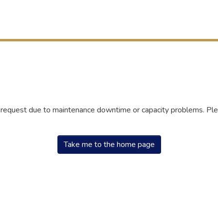
r request due to maintenance downtime or capacity problems. Plea
Take me to the home page