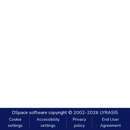
DSpace software
copyright © 2002-2026
LYRASIS
Cookie
Accessibility
Privacy
End User
settings
settings
policy
Agreement