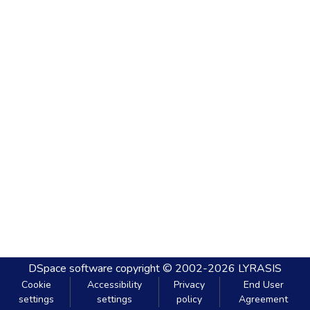
DSpace software
copyright © 2002-2026
LYRASIS
Cookie
Accessibility
Privacy
End User
settings
settings
policy
Agreement