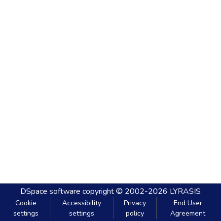
DSpace software
copyright © 2002-2026
LYRASIS
Cookie
Accessibility
Privacy
End User
settings
settings
policy
Agreement